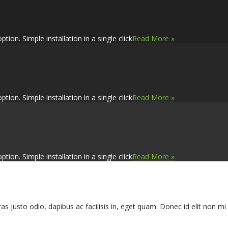
on. Simple installation in a single click
Read More »
on. Simple installation in a single click
Read More »
on. Simple installation in a single click
Read More »
s justo odio, dapibus ac facilisis in, eget quam. Donec id elit non m