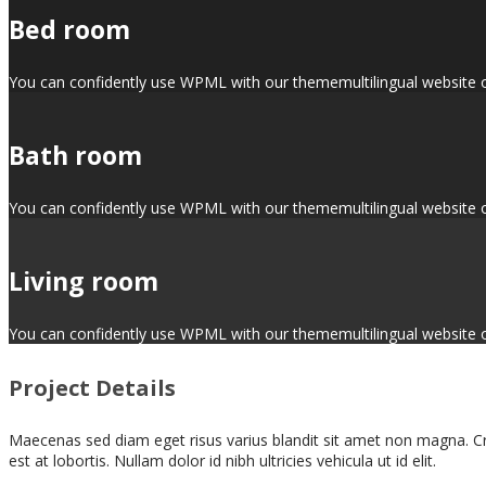
Bed room
You can confidently use WPML with our thememultilingual website opti
Bath room
You can confidently use WPML with our thememultilingual website opti
Living room
You can confidently use WPML with our thememultilingual website opti
Project Details
Maecenas sed diam eget risus varius blandit sit amet non magna. Cra
est at lobortis. Nullam dolor id nibh ultricies vehicula ut id elit.