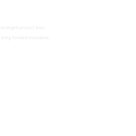
 arranged product lines.
o bring forward innovative.