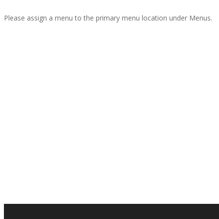
Please assign a menu to the primary menu location under Menus.