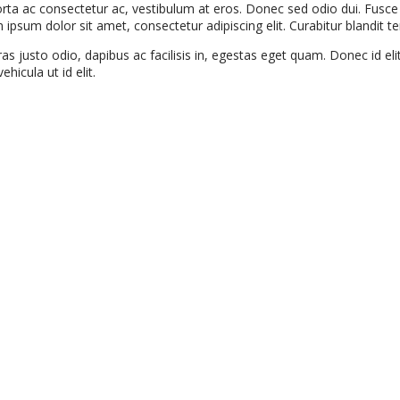
porta ac consectetur ac, vestibulum at eros. Donec sed odio dui. Fus
um dolor sit amet, consectetur adipiscing elit. Curabitur blandit tem
s justo odio, dapibus ac facilisis in, egestas eget quam. Donec id el
hicula ut id elit.