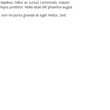
ce dapibus, tellus ac cursus commodo, mauris
pus porttitor. Nulla vitae elit pharetra augue.
it non mi porta gravida at eget metus. Sed