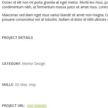
Donec id elit non mi porta gravida at eget metus. Morbi leo risus, 
condimentum nibh, ut fermentum massa justo sit amet risus. Lorem ips
Maecenas sed diam eget risus varius blandit sit amet non magna. Cra
posuere consectetur est at lobortis. Nullam id dolor id nibh ultricies ve
PROJECT DETAILS
CATEGORY:
Interior Design
SKILLS:
3D Max, Vray
PROJECT URL:
Visit Website