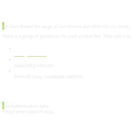
ABOUT AGENCY
We have divided the range of our services and other into six clearly-
There is a group of guarantors for each product line. Their task is t
www.grooni.com
support@grooni.com
Riverside Quay, Southbank, Melburn
LATEST TWEETS
Bad Authentication data.
Please enter valid API Keys.
INSTAGRAM