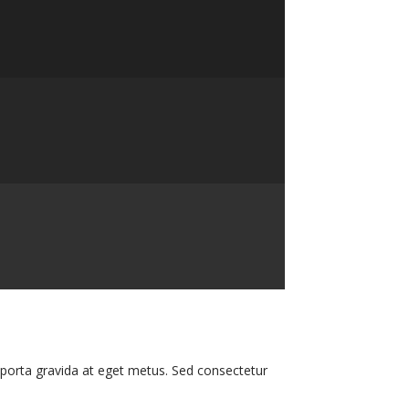
i porta gravida at eget metus. Sed consectetur