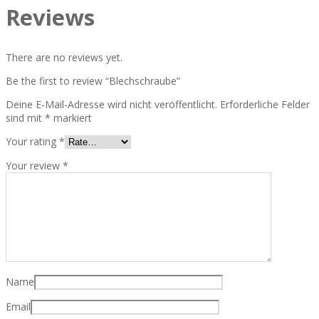
Reviews
There are no reviews yet.
Be the first to review “Blechschraube”
Deine E-Mail-Adresse wird nicht veröffentlicht.
Erforderliche Felder
sind mit
*
markiert
Your rating
*
Your review
*
Name
Email