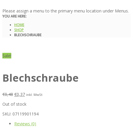
Please assign a menu to the primary menu location under Menus.
YOU ARE HERE:
HOME
SHOP
BLECHSCHRAUBE
Sale!
Blechschraube
€
0,48
€
0,37
inkl. MwSt
Out of stock
SKU:
07119901194
Reviews (0)