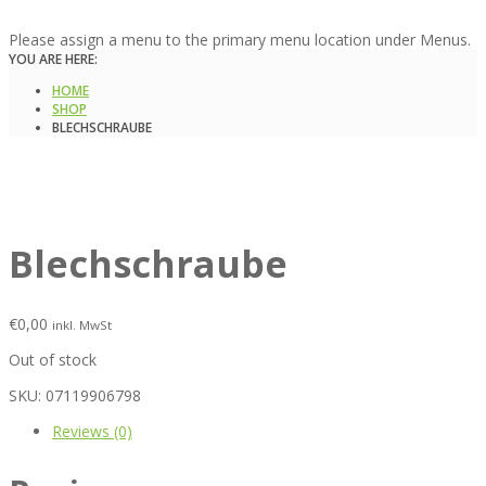
Please assign a menu to the primary menu location under Menus.
YOU ARE HERE:
HOME
SHOP
BLECHSCHRAUBE
Blechschraube
€
0,00
inkl. MwSt
Out of stock
SKU:
07119906798
Reviews (0)