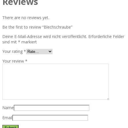
Reviews
There are no reviews yet.
Be the first to review “Blechschraube”
Deine E-Mail-Adresse wird nicht veröffentlicht.
Erforderliche Felder
sind mit
*
markiert
Your rating
*
Your review
*
Name
Email