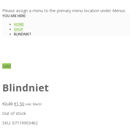
Please assign a menu to the primary menu location under Menus.
YOU ARE HERE:
HOME
SHOP
BLINDNIET
Sale!
Blindniet
€
2,20
€
1,50
inkl. MwSt
Out of stock
SKU:
07119903462