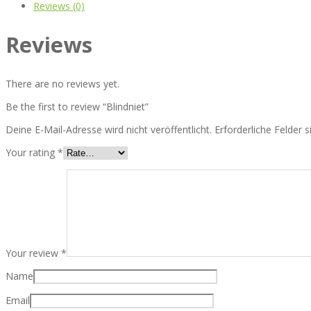
Reviews (0)
Reviews
There are no reviews yet.
Be the first to review “Blindniet”
Deine E-Mail-Adresse wird nicht veröffentlicht.
Erforderliche Felder 
Your rating
*
Your review
*
Name
Email