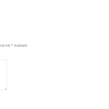
sind mit
*
markiert