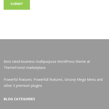
Best rated business multipurpose WordPress theme at
ThemeForest marketplace.
Powerful features: Powerfull features, Groovy
Mega Menu
and
other 5 premium plugins
BLOG CATEGORIES