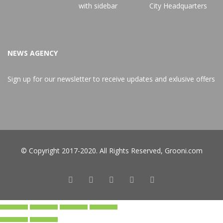
NEWS AGENCY
Sign up for our newsletter to receive updates and exlusive offers
© Copyright 2017-2020. All Rights Reserved,
Grooni.com