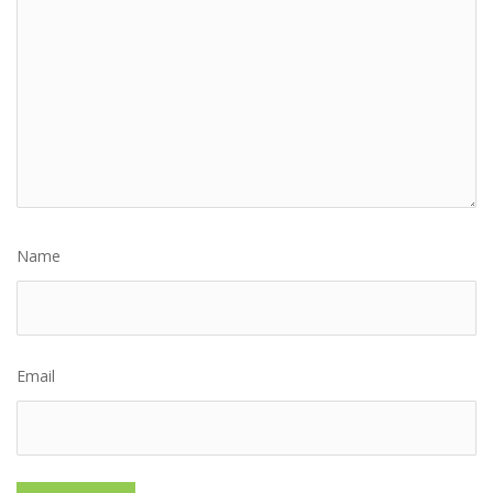
Name
Email