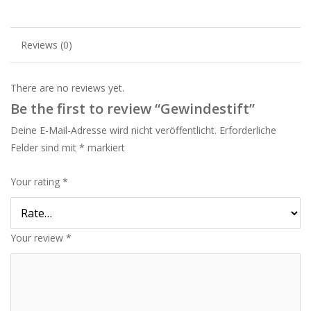
Reviews (0)
There are no reviews yet.
Be the first to review “Gewindestift”
Deine E-Mail-Adresse wird nicht veröffentlicht.
Erforderliche
Felder sind mit
*
markiert
Your rating
*
Your review
*