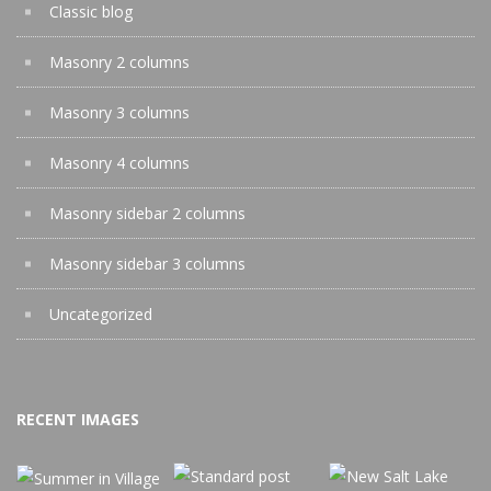
Classic blog
Masonry 2 columns
Masonry 3 columns
Masonry 4 columns
Masonry sidebar 2 columns
Masonry sidebar 3 columns
Uncategorized
RECENT IMAGES