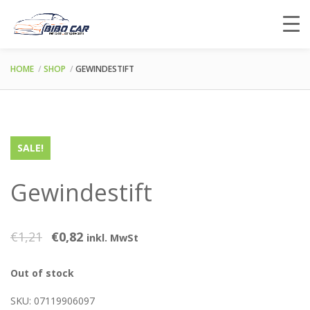
HOME
SHOP
GEWINDESTIFT
SALE!
Gewindestift
€
1,21
€
0,82
inkl. MwSt
Out of stock
SKU:
07119906097