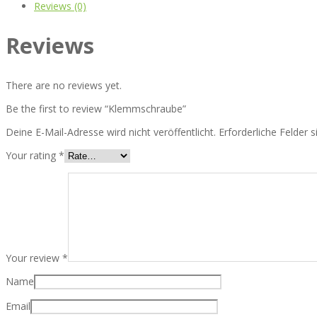
Reviews (0)
Reviews
There are no reviews yet.
Be the first to review “Klemmschraube”
Deine E-Mail-Adresse wird nicht veröffentlicht.
Erforderliche Felder 
Your rating
*
Your review
*
Name
Email