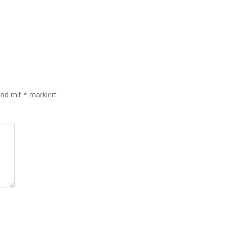
sind mit
*
markiert