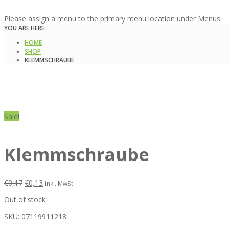
Please assign a menu to the primary menu location under Menus.
YOU ARE HERE:
HOME
SHOP
KLEMMSCHRAUBE
Sale!
Klemmschraube
€
0,17
€
0,13
inkl. MwSt
Out of stock
SKU:
07119911218