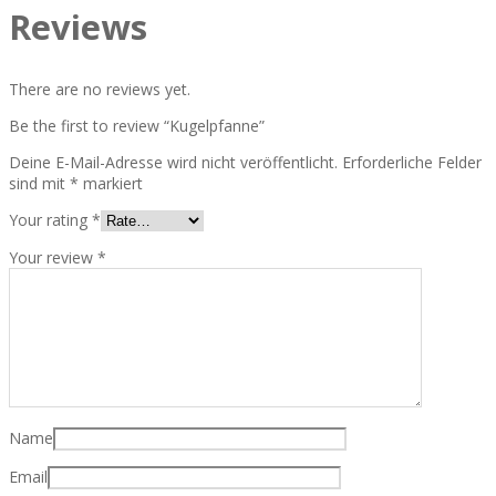
Reviews
There are no reviews yet.
Be the first to review “Kugelpfanne”
Deine E-Mail-Adresse wird nicht veröffentlicht.
Erforderliche Felder
sind mit
*
markiert
Your rating
*
Your review
*
Name
Email