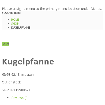
Please assign a menu to the primary menu location under Menus.
YOU ARE HERE:
HOME
SHOP
KUGELPFANNE
Sale!
Kugelpfanne
€
2,73
€
2,18
inkl. MwSt
Out of stock
SKU:
07119900621
Reviews (0)