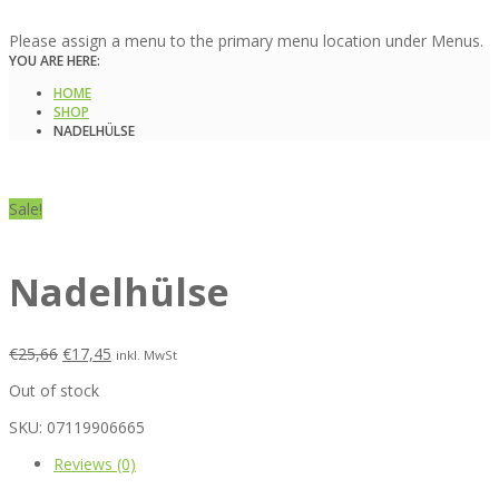
Please assign a menu to the primary menu location under Menus.
YOU ARE HERE:
HOME
SHOP
NADELHÜLSE
Sale!
Nadelhülse
€
25,66
€
17,45
inkl. MwSt
Out of stock
SKU:
07119906665
Reviews (0)