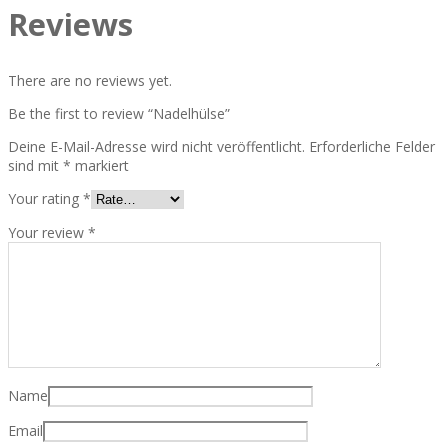
Reviews
There are no reviews yet.
Be the first to review “Nadelhülse”
Deine E-Mail-Adresse wird nicht veröffentlicht.
Erforderliche Felder
sind mit
*
markiert
Your rating
*
Your review
*
Name
Email