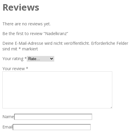
Reviews
There are no reviews yet.
Be the first to review “Nadelkranz”
Deine E-Mail-Adresse wird nicht veröffentlicht.
Erforderliche Felder
sind mit
*
markiert
Your rating
*
Your review
*
Name
Email