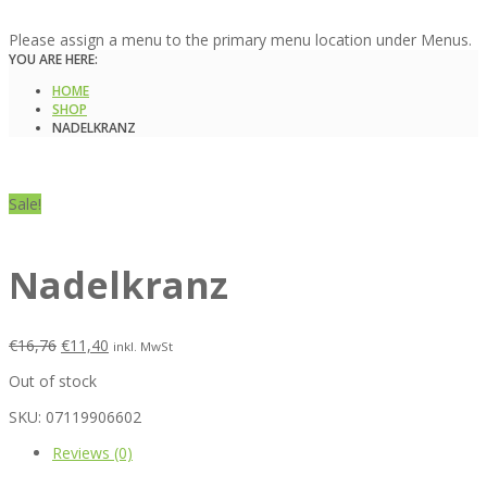
Please assign a menu to the primary menu location under Menus.
YOU ARE HERE:
HOME
SHOP
NADELKRANZ
Sale!
Nadelkranz
€
16,76
€
11,40
inkl. MwSt
Out of stock
SKU:
07119906602
Reviews (0)