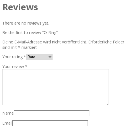
Reviews
There are no reviews yet.
Be the first to review “O-Ring”
Deine E-Mail-Adresse wird nicht veröffentlicht.
Erforderliche Felder
sind mit
*
markiert
Your rating
*
Your review
*
Name
Email