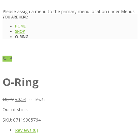
Please assign a menu to the primary menu location under Menus.
YOU ARE HERE:
HOME
SHOP
O-RING
Sale!
O-Ring
€
0,79
€
0,54
inkl. MwSt
Out of stock
SKU:
07119905764
Reviews (0)