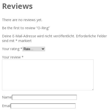
Reviews
There are no reviews yet.
Be the first to review “O-Ring”
Deine E-Mail-Adresse wird nicht veröffentlicht.
Erforderliche Felder
sind mit
*
markiert
Your rating
*
Your review
*
Name
Email