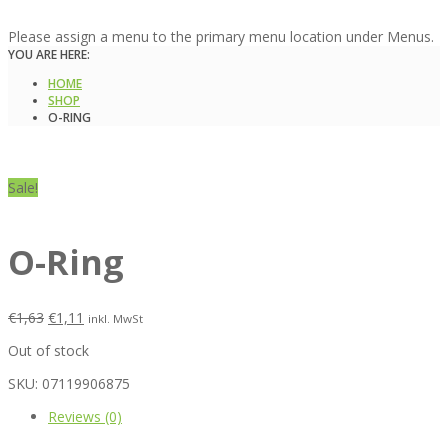
Please assign a menu to the primary menu location under Menus.
YOU ARE HERE:
HOME
SHOP
O-RING
Sale!
O-Ring
€
1,63
€
1,11
inkl. MwSt
Out of stock
SKU:
07119906875
Reviews (0)