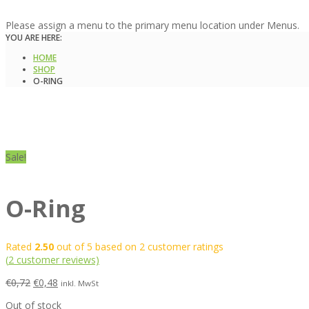
Please assign a menu to the primary menu location under Menus.
YOU ARE HERE:
HOME
SHOP
O-RING
Sale!
O-Ring
Rated
2.50
out of 5 based on
2
customer ratings
(
2
customer reviews)
€
0,72
€
0,48
inkl. MwSt
Out of stock