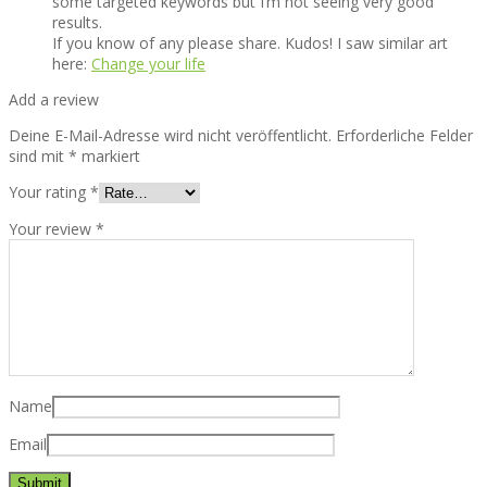
some targeted keywords but I’m not seeing very good
results.
If you know of any please share. Kudos! I saw similar art
here:
Change your life
Add a review
Deine E-Mail-Adresse wird nicht veröffentlicht.
Erforderliche Felder
sind mit
*
markiert
Your rating
*
Your review
*
Name
Email