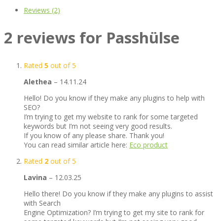
Reviews (2)
2 reviews for
Passhülse
Rated
5
out of 5
Alethea
–
14.11.24
Hello! Do you know if they make any plugins to help with
SEO?
I’m trying to get my website to rank for some targeted
keywords but I’m not seeing very good results.
If you know of any please share. Thank you!
You can read similar article here:
Eco product
Rated
2
out of 5
Lavina
–
12.03.25
Hello there! Do you know if they make any plugins to assist
with Search
Engine Optimization? I’m trying to get my site to rank for