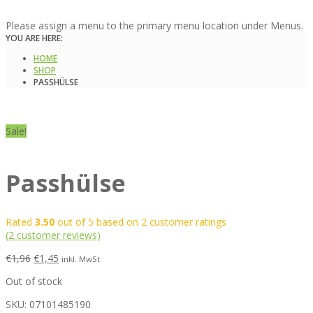
Please assign a menu to the primary menu location under Menus.
YOU ARE HERE:
HOME
SHOP
PASSHÜLSE
Sale!
Passhülse
Rated
3.50
out of 5 based on
2
customer ratings
(
2
customer reviews)
€
1,96
€
1,45
inkl. MwSt
Out of stock
SKU:
07101485190