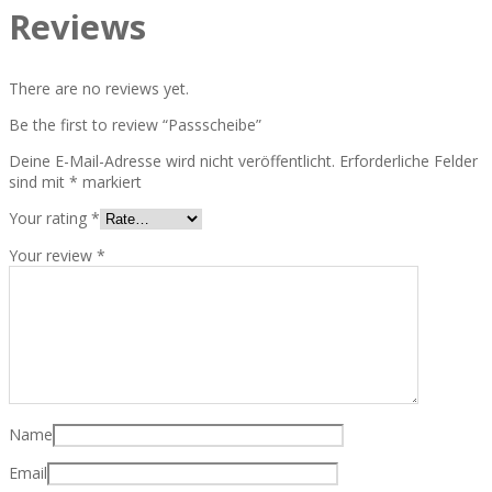
Reviews
There are no reviews yet.
Be the first to review “Passscheibe”
Deine E-Mail-Adresse wird nicht veröffentlicht.
Erforderliche Felder
sind mit
*
markiert
Your rating
*
Your review
*
Name
Email