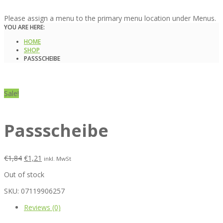
Please assign a menu to the primary menu location under Menus.
YOU ARE HERE:
HOME
SHOP
PASSSCHEIBE
Sale!
Passscheibe
€
1,84
€
1,21
inkl. MwSt
Out of stock
SKU:
07119906257
Reviews (0)