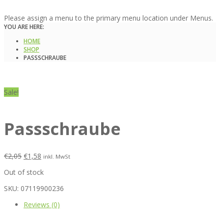
Please assign a menu to the primary menu location under Menus.
YOU ARE HERE:
HOME
SHOP
PASSSCHRAUBE
Sale!
Passschraube
€
2,05
€
1,58
inkl. MwSt
Out of stock
SKU:
07119900236
Reviews (0)