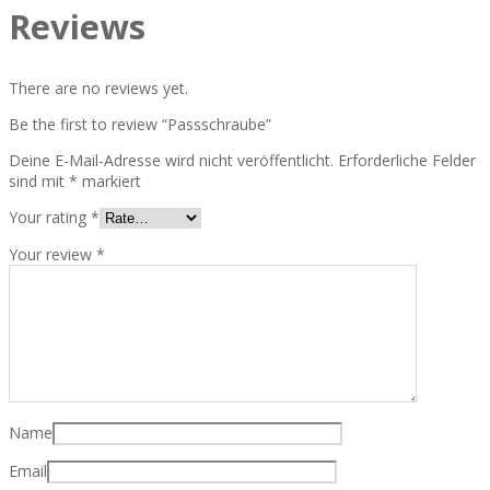
Reviews
There are no reviews yet.
Be the first to review “Passschraube”
Deine E-Mail-Adresse wird nicht veröffentlicht.
Erforderliche Felder
sind mit
*
markiert
Your rating
*
Your review
*
Name
Email