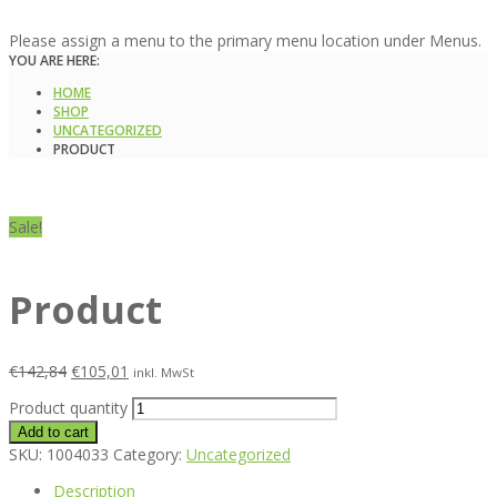
Please assign a menu to the primary menu location under Menus.
YOU ARE HERE:
HOME
SHOP
UNCATEGORIZED
PRODUCT
Sale!
Product
€
142,84
€
105,01
inkl. MwSt
Product quantity
Add to cart
SKU:
1004033
Category:
Uncategorized
Description