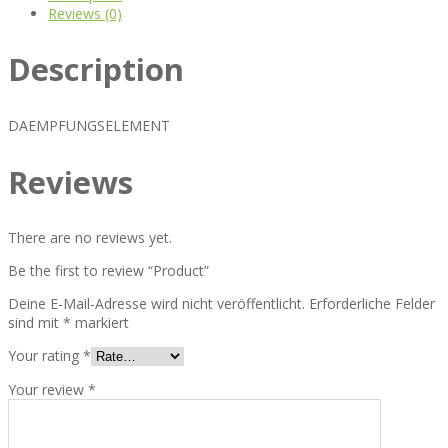
Reviews (0)
Description
DAEMPFUNGSELEMENT
Reviews
There are no reviews yet.
Be the first to review “Product”
Deine E-Mail-Adresse wird nicht veröffentlicht.
Erforderliche Felder
sind mit
*
markiert
Your rating
*
Your review
*