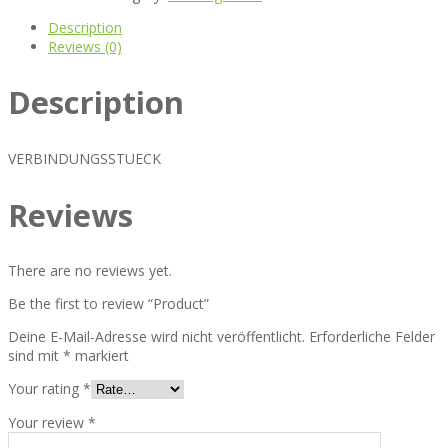
Description
Reviews (0)
Description
VERBINDUNGSSTUECK
Reviews
There are no reviews yet.
Be the first to review “Product”
Deine E-Mail-Adresse wird nicht veröffentlicht.
Erforderliche Felder
sind mit
*
markiert
Your rating
*
Your review
*