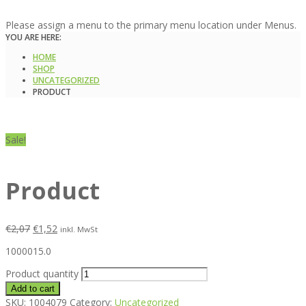
Please assign a menu to the primary menu location under Menus.
YOU ARE HERE:
HOME
SHOP
UNCATEGORIZED
PRODUCT
Sale!
Product
€
2,07
€
1,52
inkl. MwSt
1000015.0
Product quantity
Add to cart
SKU:
1004079
Category:
Uncategorized