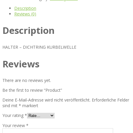
Description
Reviews (0)
Description
HALTER – DICHTRING KURBELWELLE
Reviews
There are no reviews yet.
Be the first to review “Product”
Deine E-Mail-Adresse wird nicht veröffentlicht.
Erforderliche Felder
sind mit
*
markiert
Your rating
*
Your review
*