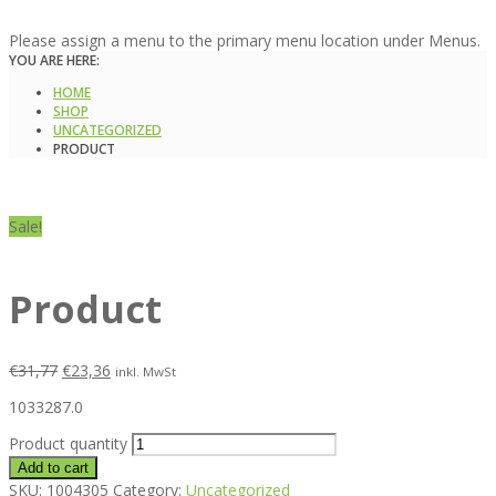
Please assign a menu to the primary menu location under Menus.
YOU ARE HERE:
HOME
SHOP
UNCATEGORIZED
PRODUCT
Sale!
Product
€
31,77
€
23,36
inkl. MwSt
1033287.0
Product quantity
Add to cart
SKU:
1004305
Category:
Uncategorized