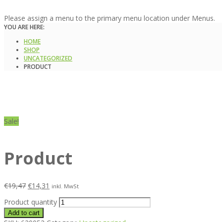
Please assign a menu to the primary menu location under Menus.
YOU ARE HERE:
HOME
SHOP
UNCATEGORIZED
PRODUCT
Sale!
Product
€
19,47
€
14,31
inkl. MwSt
Product quantity
Add to cart