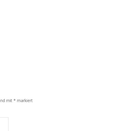
sind mit
*
markiert