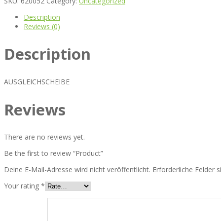
SKU:
620052
Category:
Uncategorized
Description
Reviews (0)
Description
AUSGLEICHSCHEIBE
Reviews
There are no reviews yet.
Be the first to review “Product”
Deine E-Mail-Adresse wird nicht veröffentlicht.
Erforderliche Felder 
Your rating
*