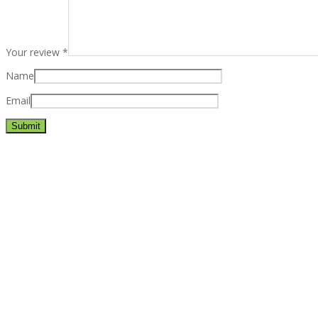
Your review
*
Name
Email
Best rated business multipurpose WordPress theme at ThemeFores
Powerful features: Powerfull features, Groovy
Mega Menu
and othe
Blog Categories