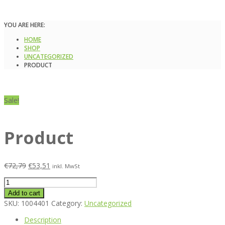
YOU ARE HERE:
HOME
SHOP
UNCATEGORIZED
PRODUCT
Sale!
Product
€
72,79
€
53,51
inkl. MwSt
Product
quantity
Add to cart
SKU:
1004401
Category:
Uncategorized
Description