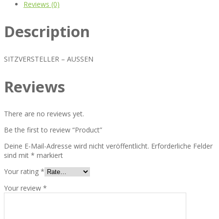
Reviews (0)
Description
SITZVERSTELLER – AUSSEN
Reviews
There are no reviews yet.
Be the first to review “Product”
Deine E-Mail-Adresse wird nicht veröffentlicht.
Erforderliche Felder
sind mit
*
markiert
Your rating
*
Your review
*