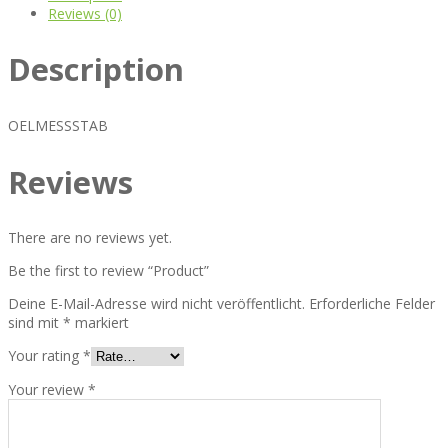
Reviews (0)
Description
OELMESSSTAB
Reviews
There are no reviews yet.
Be the first to review “Product”
Deine E-Mail-Adresse wird nicht veröffentlicht.
Erforderliche Felder
sind mit
*
markiert
Your rating
*
Your review
*