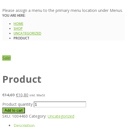
Please assign a menu to the primary menu location under Menus.
YOU ARE HERE:
HOME
SHOP
UNCATEGORIZED
PRODUCT
Sale!
Product
€
14,69
€
10,80
inkl. MwSt
Product quantity
Add to cart
SKU:
1004460
Category:
Uncategorized
Description