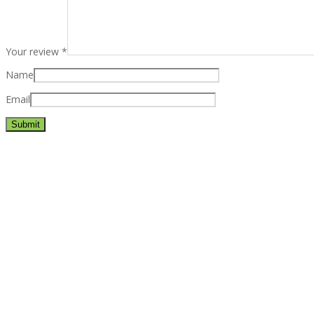
Your review
*
Name
Email
Best rated business multipurpose WordPress theme at ThemeFores
Powerful features: Powerfull features, Groovy
Mega Menu
and othe
Blog Categories