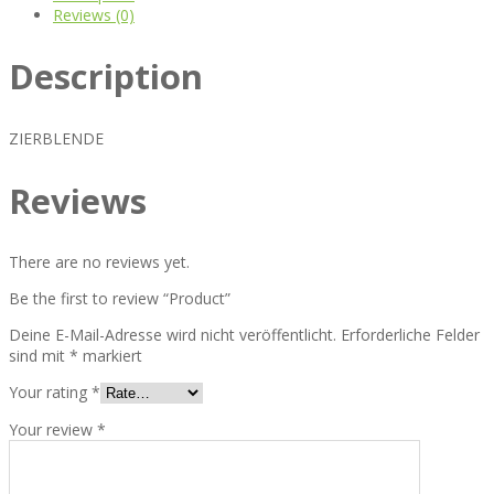
Reviews (0)
Description
ZIERBLENDE
Reviews
There are no reviews yet.
Be the first to review “Product”
Deine E-Mail-Adresse wird nicht veröffentlicht.
Erforderliche Felder
sind mit
*
markiert
Your rating
*
Your review
*