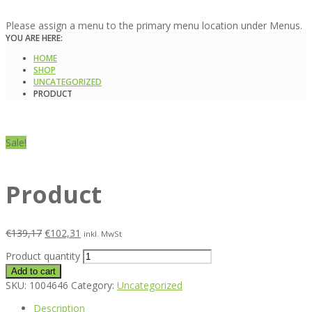
Please assign a menu to the primary menu location under Menus.
YOU ARE HERE:
HOME
SHOP
UNCATEGORIZED
PRODUCT
Sale!
Product
€
139,17
€
102,31
inkl. MwSt
Product quantity
Add to cart
SKU:
1004646
Category:
Uncategorized
Description