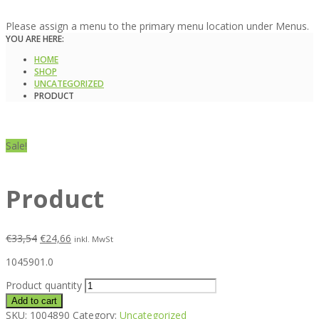
Please assign a menu to the primary menu location under Menus.
YOU ARE HERE:
HOME
SHOP
UNCATEGORIZED
PRODUCT
Sale!
Product
€
33,54
€
24,66
inkl. MwSt
1045901.0
Product quantity
Add to cart
SKU:
1004890
Category:
Uncategorized