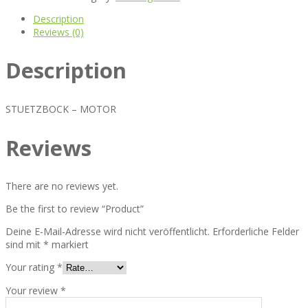
Description
Reviews (0)
Description
STUETZBOCK – MOTOR
Reviews
There are no reviews yet.
Be the first to review “Product”
Deine E-Mail-Adresse wird nicht veröffentlicht.
Erforderliche Felder
sind mit
*
markiert
Your rating
*
Your review
*