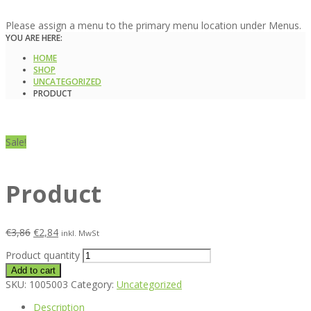
Please assign a menu to the primary menu location under Menus.
YOU ARE HERE:
HOME
SHOP
UNCATEGORIZED
PRODUCT
Sale!
Product
€
3,86
€
2,84
inkl. MwSt
Product quantity
Add to cart
SKU:
1005003
Category:
Uncategorized
Description