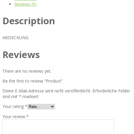
Reviews (0)
Description
ABDECKUNG
Reviews
There are no reviews yet.
Be the first to review “Product”
Deine E-Mail-Adresse wird nicht veröffentlicht.
Erforderliche Felder
sind mit
*
markiert
Your rating
*
Your review
*