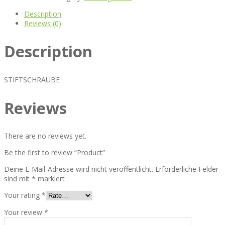
Description
Reviews (0)
Description
STIFTSCHRAUBE
Reviews
There are no reviews yet.
Be the first to review “Product”
Deine E-Mail-Adresse wird nicht veröffentlicht.
Erforderliche Felder
sind mit
*
markiert
Your rating
*
Your review
*