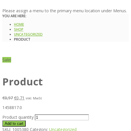
Please assign a menu to the primary menu location under Menus.
YOU ARE HERE:
HOME
SHOP
UNCATEGORIZED
PRODUCT
Sale!
Product
€
0,97
€
0,71
inkl. MwSt
1458817.0
Product quantity
Add to cart
SKU:
1005380
Category:
Uncategorized