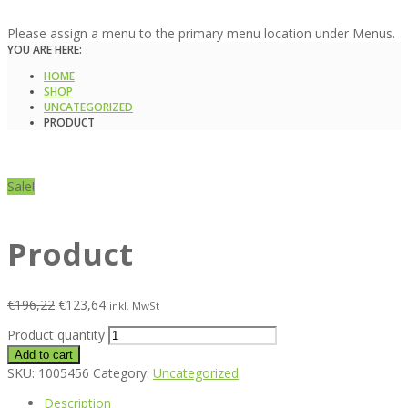
Please assign a menu to the primary menu location under Menus.
YOU ARE HERE:
HOME
SHOP
UNCATEGORIZED
PRODUCT
Sale!
Product
€
196,22
€
123,64
inkl. MwSt
Product quantity
Add to cart
SKU:
1005456
Category:
Uncategorized
Description