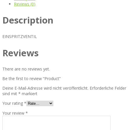
Reviews (0)
Description
EINSPRITZVENTIL
Reviews
There are no reviews yet.
Be the first to review “Product”
Deine E-Mail-Adresse wird nicht veröffentlicht.
Erforderliche Felder
sind mit
*
markiert
Your rating
*
Your review
*