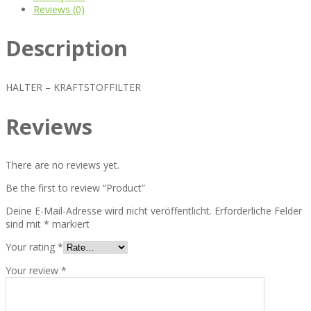
Reviews (0)
Description
HALTER – KRAFTSTOFFILTER
Reviews
There are no reviews yet.
Be the first to review “Product”
Deine E-Mail-Adresse wird nicht veröffentlicht.
Erforderliche Felder
sind mit
*
markiert
Your rating
*
Your review
*