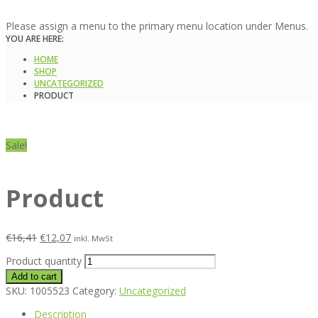
Please assign a menu to the primary menu location under Menus.
YOU ARE HERE:
HOME
SHOP
UNCATEGORIZED
PRODUCT
Sale!
Product
€
16,41
€
12,07
inkl. MwSt
Product quantity
Add to cart
SKU:
1005523
Category:
Uncategorized
Description