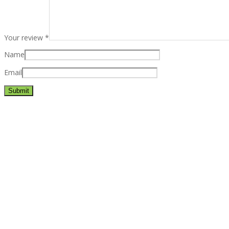
Your review
*
Name
Email
Best rated business multipurpose WordPress theme at ThemeFores
Powerful features: Powerfull features, Groovy
Mega Menu
and othe
Blog Categories