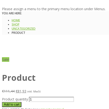
Please assign a menu to the primary menu location under Menus.
YOU ARE HERE:
HOME
SHOP
UNCATEGORIZED
PRODUCT
Sale!
Product
€
111,44
€
81,93
inkl. MwSt
Product quantity
Add to cart