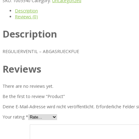
SKU:
1005540
Category:
Uncategorized
Description
Reviews (0)
Description
REGULIERVENTIL – ABGASRUECKFUE
Reviews
There are no reviews yet.
Be the first to review “Product”
Deine E-Mail-Adresse wird nicht veröffentlicht.
Erforderliche Felder 
Your rating
*