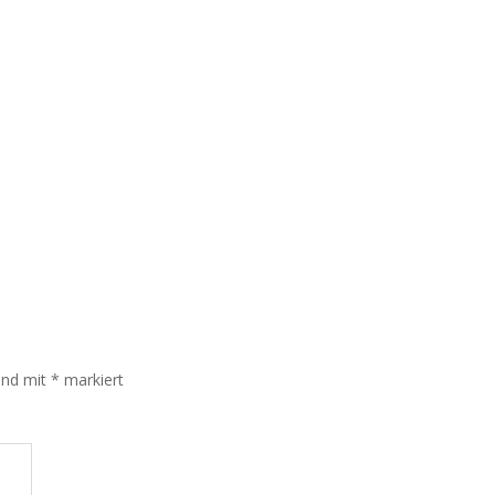
sind mit
*
markiert