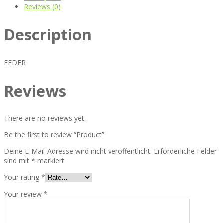
Reviews (0)
Description
FEDER
Reviews
There are no reviews yet.
Be the first to review “Product”
Deine E-Mail-Adresse wird nicht veröffentlicht.
Erforderliche Felder
sind mit
*
markiert
Your rating
*
Your review
*