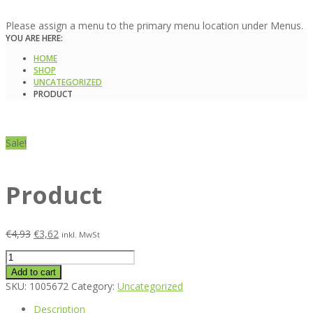
Please assign a menu to the primary menu location under Menus.
YOU ARE HERE:
HOME
SHOP
UNCATEGORIZED
PRODUCT
Sale!
Product
€
4,93
€
3,62
inkl. MwSt
Product
quantity
Add to cart
SKU:
1005672
Category:
Uncategorized
Description