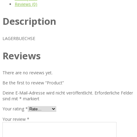
Reviews (0)
Description
LAGERBUECHSE
Reviews
There are no reviews yet.
Be the first to review “Product”
Deine E-Mail-Adresse wird nicht veröffentlicht.
Erforderliche Felder
sind mit
*
markiert
Your rating
*
Your review
*