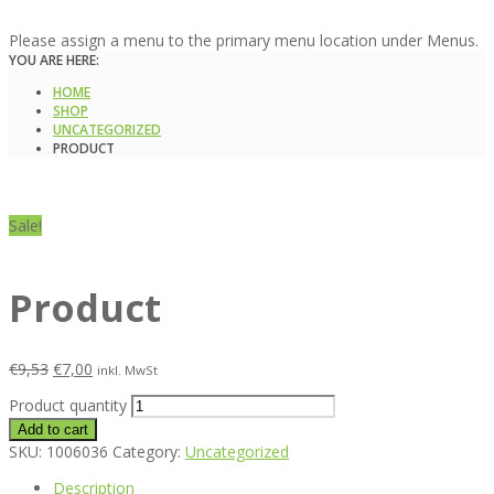
Please assign a menu to the primary menu location under Menus.
YOU ARE HERE:
HOME
SHOP
UNCATEGORIZED
PRODUCT
Sale!
Product
€
9,53
€
7,00
inkl. MwSt
Product quantity
Add to cart
SKU:
1006036
Category:
Uncategorized
Description