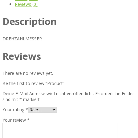
Reviews (0)
Description
DREHZAHLMESSER
Reviews
There are no reviews yet.
Be the first to review “Product”
Deine E-Mail-Adresse wird nicht veröffentlicht.
Erforderliche Felder
sind mit
*
markiert
Your rating
*
Your review
*