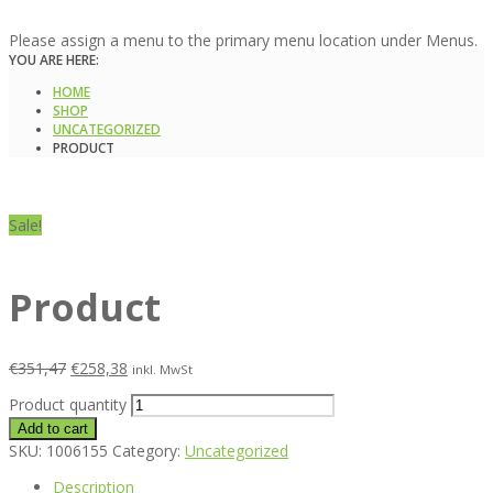
Please assign a menu to the primary menu location under Menus.
YOU ARE HERE:
HOME
SHOP
UNCATEGORIZED
PRODUCT
Sale!
Product
€
351,47
€
258,38
inkl. MwSt
Product quantity
Add to cart
SKU:
1006155
Category:
Uncategorized
Description