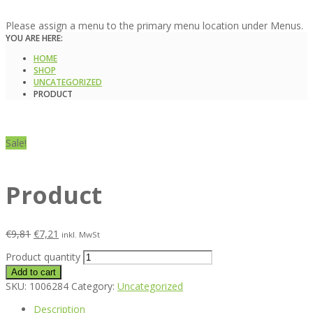
Please assign a menu to the primary menu location under Menus.
YOU ARE HERE:
HOME
SHOP
UNCATEGORIZED
PRODUCT
Sale!
Product
€
9,81
€
7,21
inkl. MwSt
Product quantity
Add to cart
SKU:
1006284
Category:
Uncategorized
Description