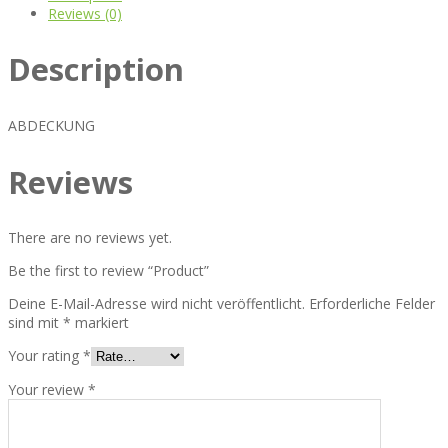
Reviews (0)
Description
ABDECKUNG
Reviews
There are no reviews yet.
Be the first to review “Product”
Deine E-Mail-Adresse wird nicht veröffentlicht.
Erforderliche Felder
sind mit
*
markiert
Your rating
*
Your review
*