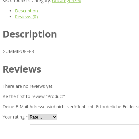
SKU:
1006314
Category:
Uncategorized
Description
Reviews (0)
Description
GUMMIPUFFER
Reviews
There are no reviews yet.
Be the first to review “Product”
Deine E-Mail-Adresse wird nicht veröffentlicht.
Erforderliche Felder 
Your rating
*