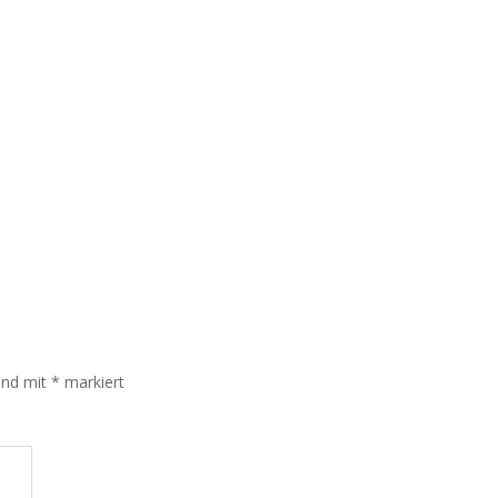
sind mit
*
markiert