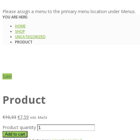
Please assign a menu to the primary menu location under Menus.
YOU ARE HERE:
HOME
SHOP
UNCATEGORIZED
PRODUCT
Sale!
Product
€
10,33
€
7,59
inkl. MwSt
Product quantity
Add to cart