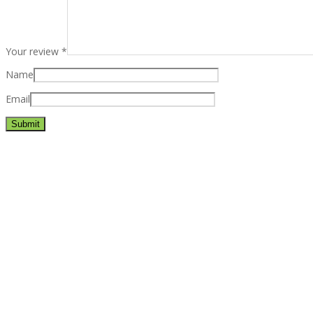
Your review
*
Name
Email
Best rated business multipurpose WordPress theme at ThemeFores
Powerful features: Powerfull features, Groovy
Mega Menu
and othe
Blog Categories