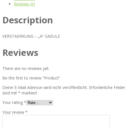
Reviews (0)
Description
VERSTAERKUNG – „A“-SAEULE
Reviews
There are no reviews yet.
Be the first to review “Product”
Deine E-Mail-Adresse wird nicht veröffentlicht.
Erforderliche Felder
sind mit
*
markiert
Your rating
*
Your review
*