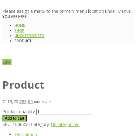
Please assign a menu to the primary menu location under Menus.
YOU ARE HERE:
HOME
SHOP
UNCATEGORIZED
PRODUCT
Sale!
Product
€
119,70
€
88,00
inkl. MwSt
Product quantity
Add to cart
SKU:
1006850
Category:
Uncategorized
Description