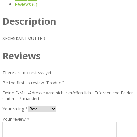
Reviews (0)
Description
SECHSKANTMUTTER
Reviews
There are no reviews yet.
Be the first to review “Product”
Deine E-Mail-Adresse wird nicht veröffentlicht.
Erforderliche Felder
sind mit
*
markiert
Your rating
*
Your review
*