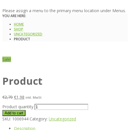
Please assign a menu to the primary menu location under Menus.
YOU ARE HERE:
HOME
SHOP
UNCATEGORIZED
PRODUCT
Sale!
Product
€
2,70
€
1,98
inkl. MwSt
Product quantity
Add to cart
SKU:
1006944
Category:
Uncategorized
Description