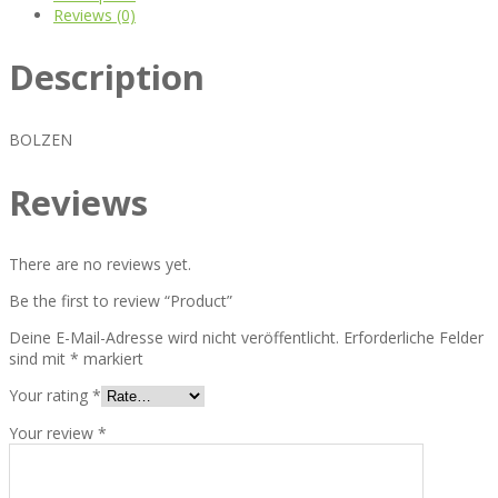
Reviews (0)
Description
BOLZEN
Reviews
There are no reviews yet.
Be the first to review “Product”
Deine E-Mail-Adresse wird nicht veröffentlicht.
Erforderliche Felder
sind mit
*
markiert
Your rating
*
Your review
*