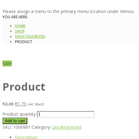
Please assign a menu to the primary menu location under Menus.
YOU ARE HERE:
HOME
SHOP
UNCATEGORIZED
PRODUCT
Sale!
Product
€
2,36
€
1,73
inkl. MwSt
Product quantity
Add to cart
SKU:
1006981
Category:
Uncategorized
Description