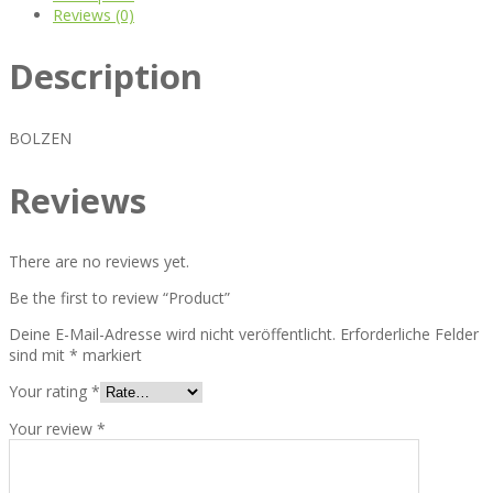
Reviews (0)
Description
BOLZEN
Reviews
There are no reviews yet.
Be the first to review “Product”
Deine E-Mail-Adresse wird nicht veröffentlicht.
Erforderliche Felder
sind mit
*
markiert
Your rating
*
Your review
*