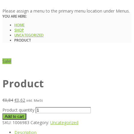
Please assign a menu to the primary menu location under Menus.
YOU ARE HERE:
HOME
SHOP
UNCATEGORIZED
PRODUCT
Sale!
Product
€
0,84
€
0,62
inkl. MwSt
Product quantity
Add to cart
SKU:
1006983
Category:
Uncategorized
Description