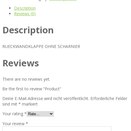
Description
Reviews (0)
Description
RUECKWANDKLAPPE OHNE SCHARNIER
Reviews
There are no reviews yet.
Be the first to review “Product”
Deine E-Mail-Adresse wird nicht veröffentlicht.
Erforderliche Felder
sind mit
*
markiert
Your rating
*
Your review
*