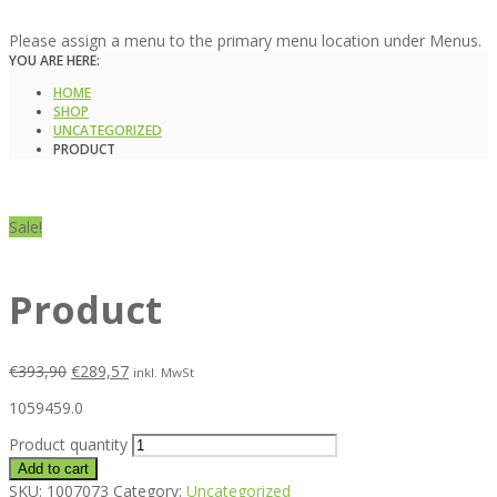
Please assign a menu to the primary menu location under Menus.
YOU ARE HERE:
HOME
SHOP
UNCATEGORIZED
PRODUCT
Sale!
Product
€
393,90
€
289,57
inkl. MwSt
1059459.0
Product quantity
Add to cart
SKU:
1007073
Category:
Uncategorized