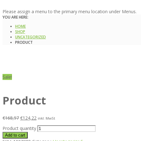
Please assign a menu to the primary menu location under Menus.
YOU ARE HERE:
HOME
SHOP
UNCATEGORIZED
PRODUCT
Sale!
Product
€
168,97
€
124,22
inkl. MwSt
Product quantity
Add to cart