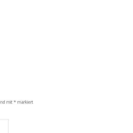
sind mit
*
markiert