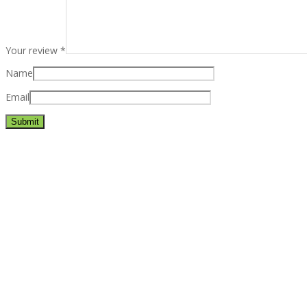
Your review
*
Name
Email
Best rated business multipurpose WordPress theme at ThemeFores
Powerful features: Powerfull features, Groovy
Mega Menu
and othe
Blog Categories