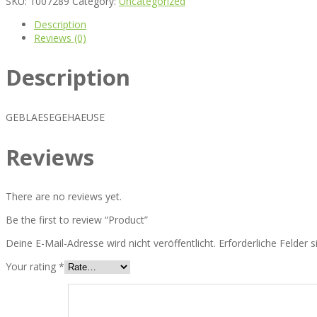
SKU:
1007289
Category:
Uncategorized
Description
Reviews (0)
Description
GEBLAESEGEHAEUSE
Reviews
There are no reviews yet.
Be the first to review “Product”
Deine E-Mail-Adresse wird nicht veröffentlicht.
Erforderliche Felder 
Your rating
*