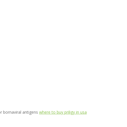
or bornaviral antigens
where to buy priligy in usa