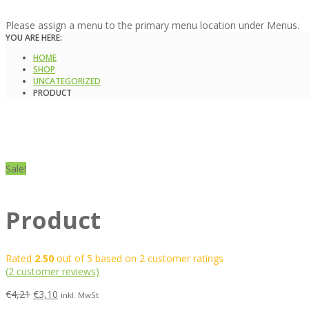
Please assign a menu to the primary menu location under Menus.
YOU ARE HERE:
HOME
SHOP
UNCATEGORIZED
PRODUCT
Sale!
Product
Rated
2.50
out of 5 based on
2
customer ratings
(
2
customer reviews)
€
4,21
€
3,10
inkl. MwSt