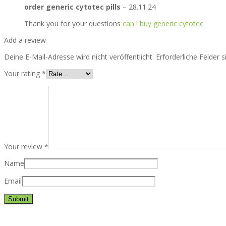
order generic cytotec pills
–
28.11.24
Thank you for your questions
can i buy generic cytotec
Add a review
Deine E-Mail-Adresse wird nicht veröffentlicht.
Erforderliche Felder 
Your rating
*
Your review
*
Name
Email