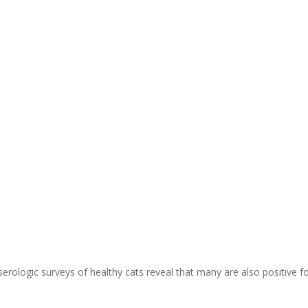
erologic surveys of healthy cats reveal that many are also positive f