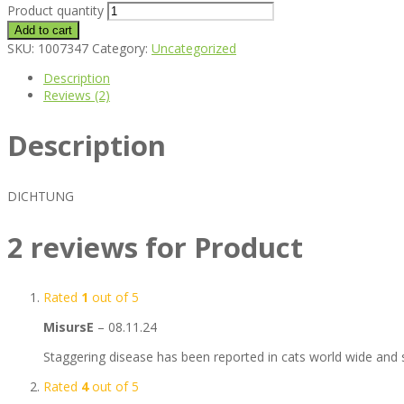
Product quantity
Add to cart
SKU:
1007347
Category:
Uncategorized
Description
Reviews (2)
Description
DICHTUNG
2 reviews for
Product
Rated
1
out of 5
MisursE
–
08.11.24
Staggering disease has been reported in cats world wide and s
Rated
4
out of 5