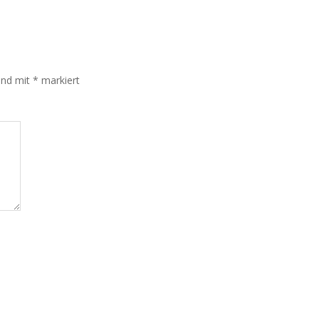
sind mit
*
markiert