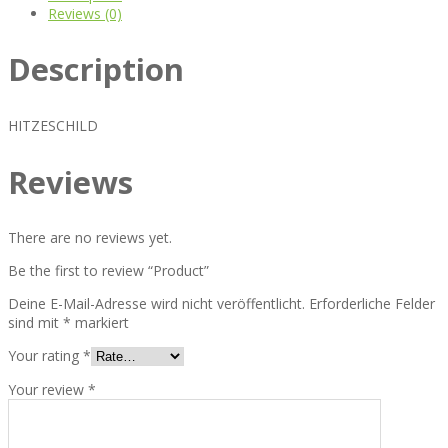
Reviews (0)
Description
HITZESCHILD
Reviews
There are no reviews yet.
Be the first to review “Product”
Deine E-Mail-Adresse wird nicht veröffentlicht.
Erforderliche Felder
sind mit
*
markiert
Your rating
*
Your review
*