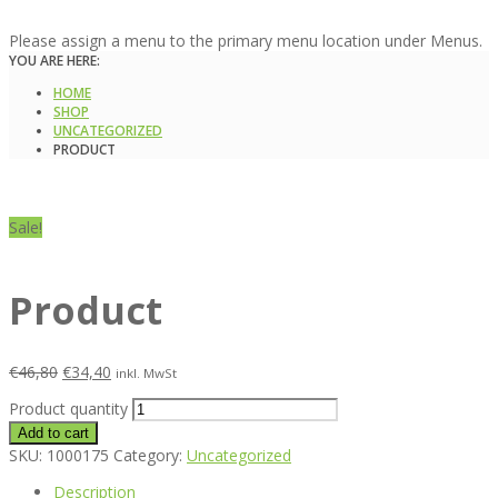
Please assign a menu to the primary menu location under Menus.
YOU ARE HERE:
HOME
SHOP
UNCATEGORIZED
PRODUCT
Sale!
Product
€
46,80
€
34,40
inkl. MwSt
Product quantity
Add to cart
SKU:
1000175
Category:
Uncategorized
Description