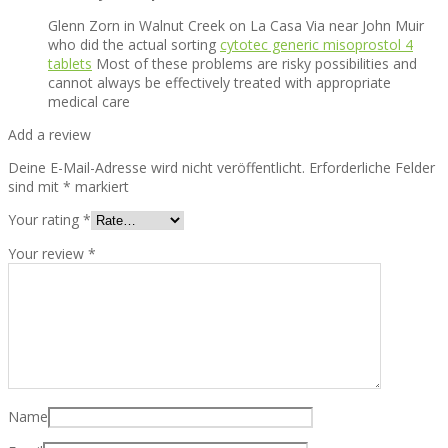
Glenn Zorn in Walnut Creek on La Casa Via near John Muir
who did the actual sorting
cytotec generic misoprostol 4
tablets
Most of these problems are risky possibilities and
cannot always be effectively treated with appropriate
medical care
Add a review
Deine E-Mail-Adresse wird nicht veröffentlicht.
Erforderliche Felder
sind mit
*
markiert
Your rating
*
Your review
*
Name