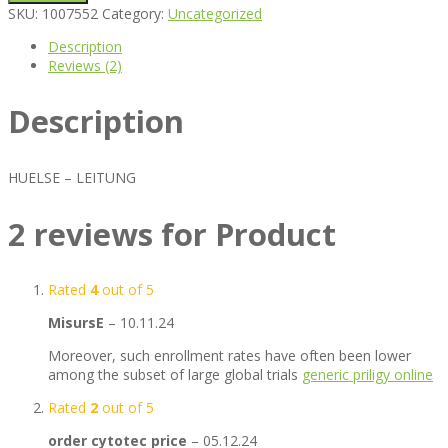
SKU:
1007552
Category:
Uncategorized
Description
Reviews (2)
Description
HUELSE – LEITUNG
2 reviews for
Product
Rated
4
out of 5
MisursE
–
10.11.24
Moreover, such enrollment rates have often been lower
among the subset of large global trials
generic priligy online
Rated
2
out of 5
order cytotec price
–
05.12.24