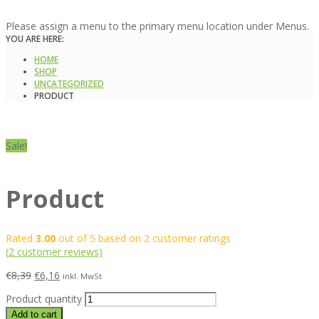
Please assign a menu to the primary menu location under Menus.
YOU ARE HERE:
HOME
SHOP
UNCATEGORIZED
PRODUCT
Sale!
Product
Rated
3.00
out of 5 based on
2
customer ratings
(
2
customer reviews)
€
8,39
€
6,16
inkl. MwSt
Product quantity
Add to cart