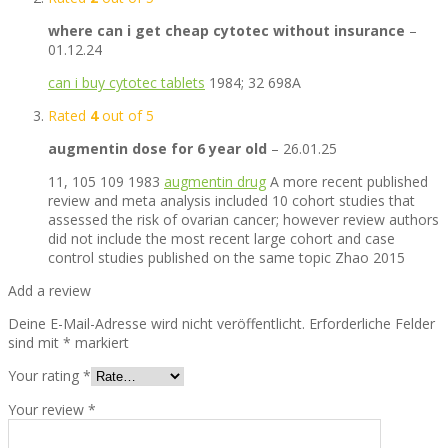
where can i get cheap cytotec without insurance
–
01.12.24
can i buy cytotec tablets
1984; 32 698A
Rated
4
out of 5
augmentin dose for 6 year old
–
26.01.25
11, 105 109 1983
augmentin drug
A more recent published
review and meta analysis included 10 cohort studies that
assessed the risk of ovarian cancer; however review authors
did not include the most recent large cohort and case
control studies published on the same topic Zhao 2015
Add a review
Deine E-Mail-Adresse wird nicht veröffentlicht.
Erforderliche Felder
sind mit
*
markiert
Your rating
*
Your review
*