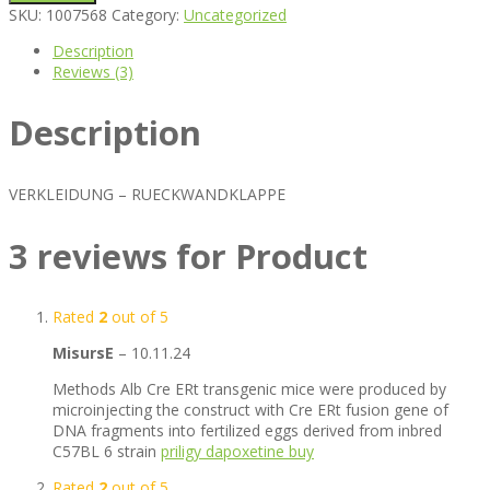
SKU:
1007568
Category:
Uncategorized
Description
Reviews (3)
Description
VERKLEIDUNG – RUECKWANDKLAPPE
3 reviews for
Product
Rated
2
out of 5
MisursE
–
10.11.24
Methods Alb Cre ERt transgenic mice were produced by
microinjecting the construct with Cre ERt fusion gene of
DNA fragments into fertilized eggs derived from inbred
C57BL 6 strain
priligy dapoxetine buy
Rated
2
out of 5