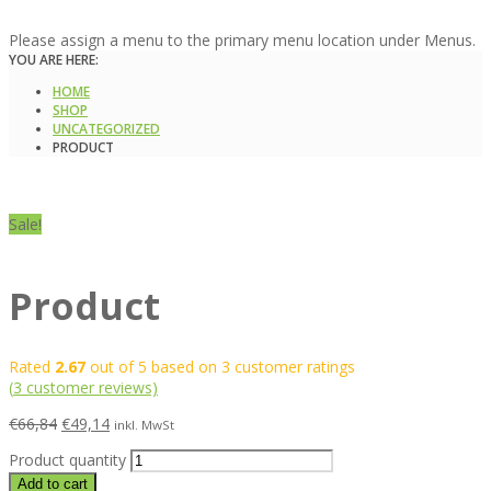
Please assign a menu to the primary menu location under Menus.
YOU ARE HERE:
HOME
SHOP
UNCATEGORIZED
PRODUCT
Sale!
Product
Rated
2.67
out of 5 based on
3
customer ratings
(
3
customer reviews)
€
66,84
€
49,14
inkl. MwSt
Product quantity
Add to cart