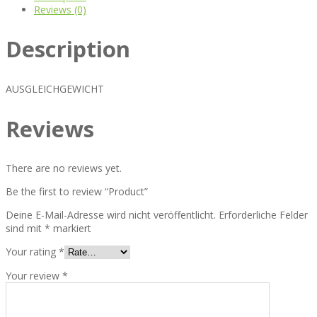
Reviews (0)
Description
AUSGLEICHGEWICHT
Reviews
There are no reviews yet.
Be the first to review “Product”
Deine E-Mail-Adresse wird nicht veröffentlicht.
Erforderliche Felder
sind mit
*
markiert
Your rating
*
Your review
*