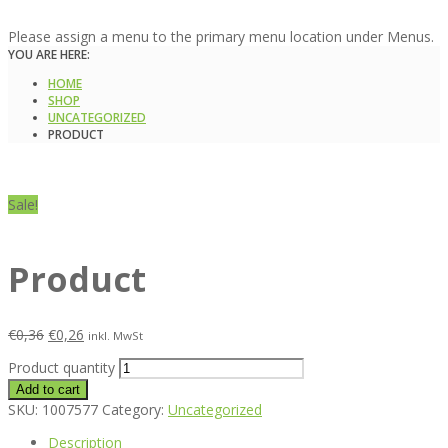
Please assign a menu to the primary menu location under Menus.
YOU ARE HERE:
HOME
SHOP
UNCATEGORIZED
PRODUCT
Sale!
Product
€
0,36
€
0,26
inkl. MwSt
Product quantity
Add to cart
SKU:
1007577
Category:
Uncategorized
Description