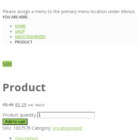
Please assign a menu to the primary menu location under Menus.
YOU ARE HERE:
HOME
SHOP
UNCATEGORIZED
PRODUCT
Sale!
Product
€
0,40
€
0,29
inkl. MwSt
Product quantity
Add to cart
SKU:
1007579
Category:
Uncategorized
Description