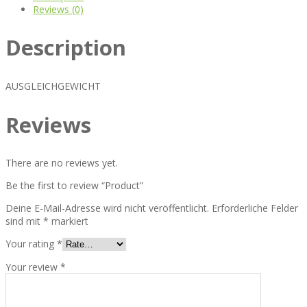
Reviews (0)
Description
AUSGLEICHGEWICHT
Reviews
There are no reviews yet.
Be the first to review “Product”
Deine E-Mail-Adresse wird nicht veröffentlicht.
Erforderliche Felder
sind mit
*
markiert
Your rating
*
Your review
*