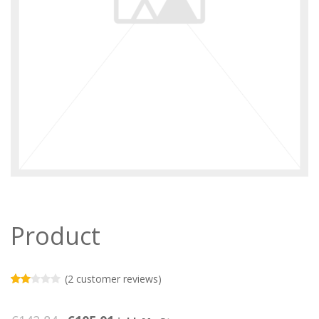
Product
(
2
customer reviews)
Rated
2
2.00
out