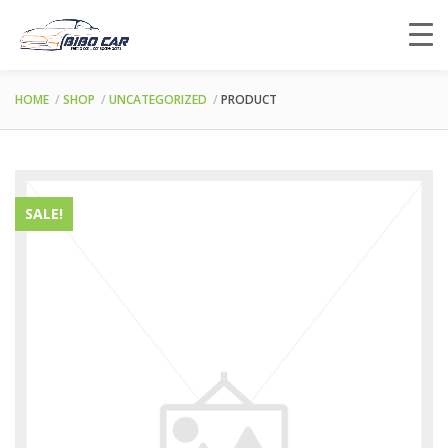
HOME
SHOP
UNCATEGORIZED
PRODUCT
SALE!