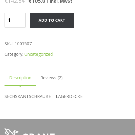
€
142,84
€
105,01
inkl. MwSt
of 5
based
on
customer
Product
ratings
ADD TO CART
quantity
SKU:
1007607
Category:
Uncategorized
Description
Reviews (2)
SECHSKANTSCHRAUBE – LAGERDECKE