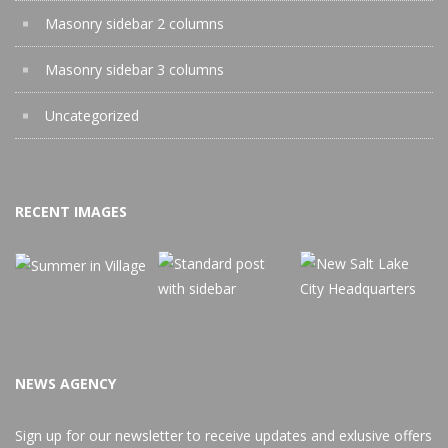
Masonry sidebar 2 columns
Masonry sidebar 3 columns
Uncategorized
RECENT IMAGES
NEWS AGENCY
Sign up for our newsletter to receive updates and exlusive offers