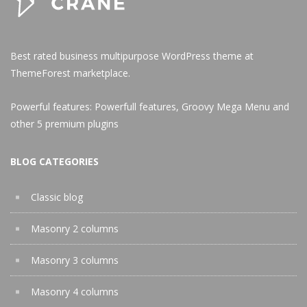
Best rated business multipurpose WordPress theme at
ThemeForest marketplace.
Powerful features: Powerfull features, Groovy
Mega Menu
and
other 5 premium plugins
BLOG CATEGORIES
Classic blog
Masonry 2 columns
Masonry 3 columns
Masonry 4 columns