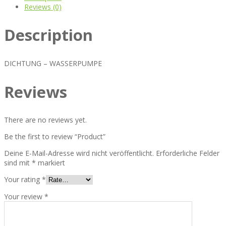
Reviews (0)
Description
DICHTUNG – WASSERPUMPE
Reviews
There are no reviews yet.
Be the first to review “Product”
Deine E-Mail-Adresse wird nicht veröffentlicht.
Erforderliche Felder
sind mit
*
markiert
Your rating
*
Your review
*