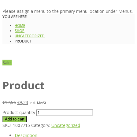
Please assign a menu to the primary menu location under Menus.
YOU ARE HERE:
HOME
SHOP
UNCATEGORIZED
PRODUCT
Sale!
Product
€
12,56
€
9,23
inkl. MwSt
Product quantity
Add to cart
SKU:
1007715
Category:
Uncategorized
Description