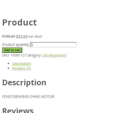
Product
€
100,60
€
54,94
inkl. MwSt
Product quantity
Add to cart
SKU:
1008112
Category:
Uncategorized
Description
Reviews (0)
Description
FENSTERHEBER OHNE MOTOR
Reviews