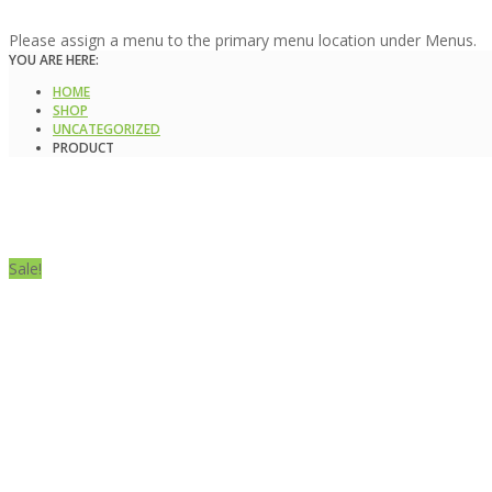
Please assign a menu to the primary menu location under Menus.
YOU ARE HERE:
HOME
SHOP
UNCATEGORIZED
PRODUCT
Sale!