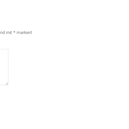
sind mit
*
markiert