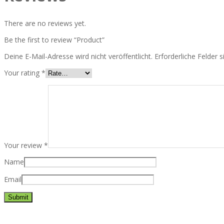
There are no reviews yet.
Be the first to review “Product”
Deine E-Mail-Adresse wird nicht veröffentlicht.
Erforderliche Felder 
Your rating
*
Your review
*
Name
Email