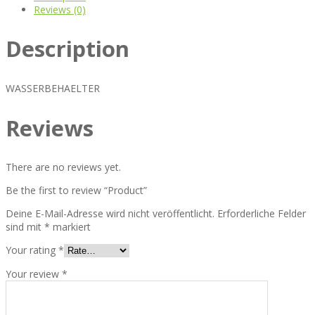
Reviews (0)
Description
WASSERBEHAELTER
Reviews
There are no reviews yet.
Be the first to review “Product”
Deine E-Mail-Adresse wird nicht veröffentlicht.
Erforderliche Felder
sind mit
*
markiert
Your rating
*
Your review
*