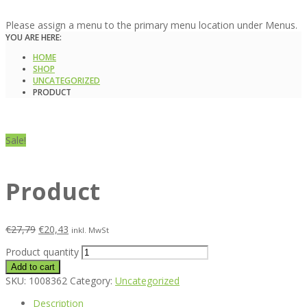
Please assign a menu to the primary menu location under Menus.
YOU ARE HERE:
HOME
SHOP
UNCATEGORIZED
PRODUCT
Sale!
Product
€
27,79
€
20,43
inkl. MwSt
Product quantity
Add to cart
SKU:
1008362
Category:
Uncategorized
Description